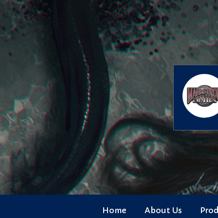
Skip
to
content
Home
About Us
Pro