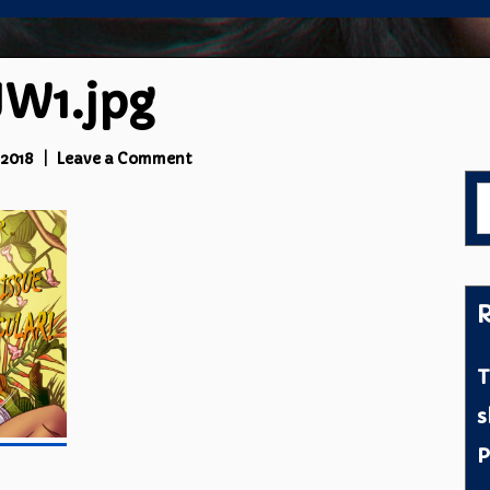
W1.jpg
on
 2018
Leave a Comment
cropped-
S
PTJW1.jpg
f
R
T
s
P