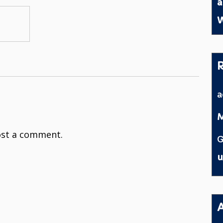
a
W
M
st a comment.
G
u
A