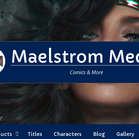
Maelstrom Me
Comics & More
ducts
Titles
Characters
Blog
Gallery