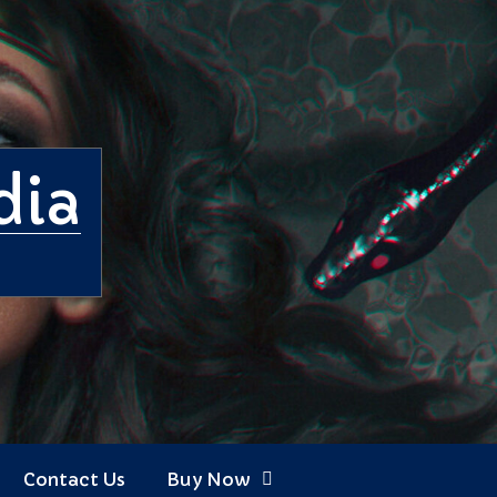
dia
Contact Us
Buy Now