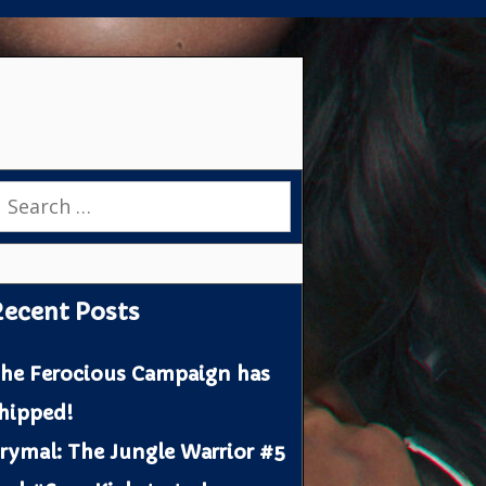
earch
or:
ecent Posts
he Ferocious Campaign has
hipped!
rymal: The Jungle Warrior #5