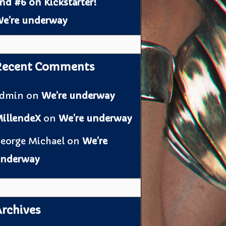
nd #6 on Kickstarter!
e’re underway
Recent Comments
admin
on
We’re underway
illendeX
on
We’re underway
eorge Michael
on
We’re
nderway
rchives