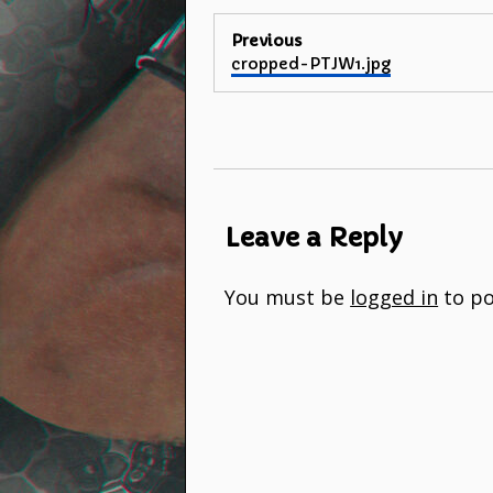
Post
Previous
Previous
cropped-PTJW1.jpg
navigation
post:
Leave a Reply
You must be
logged in
to po