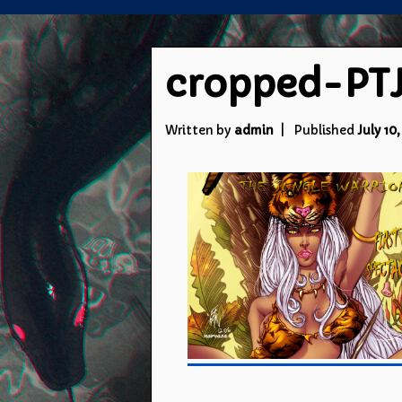
cropped-PTJ
Written by
admin
Published
July 10,