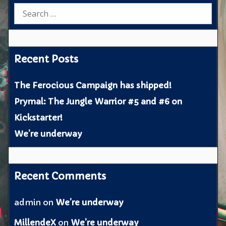
Search
for:
Recent Posts
The Ferocious Campaign has shipped!
Prymal: The Jungle Warrior #5 and #6 on
Kickstarter!
We’re underway
Recent Comments
admin
on
We’re underway
MillendeX
on
We’re underway