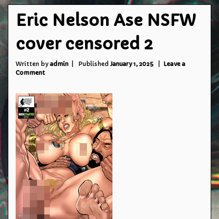
Eric Nelson Ase NSFW
cover censored 2
Written by
admin
Published
January 1, 2025
Leave a
on
Comment
Eric
Nelson
Ase
NSFW
cover
censored
2