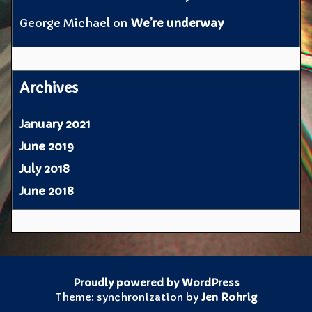
George Michael
on
We’re underway
Archives
January 2021
June 2019
July 2018
June 2018
Proudly powered by WordPress
Theme: synchronization by
Jen Rohrig