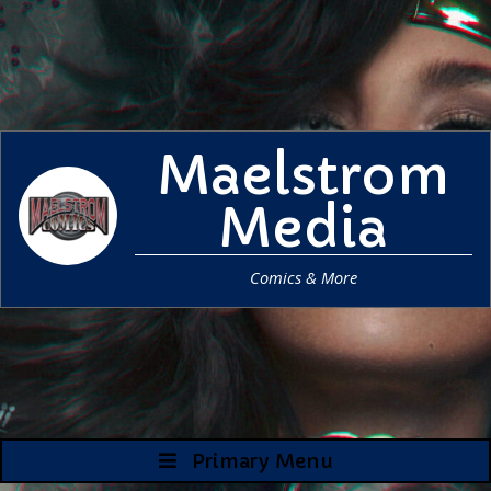
Skip
to
content
Maelstrom
Media
Comics & More
Primary Menu