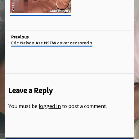
Post
Previous
Previous
Eric Nelson Ase NSFW cover censored 2
navigation
post:
Leave a Reply
You must be
logged in
to post a comment.