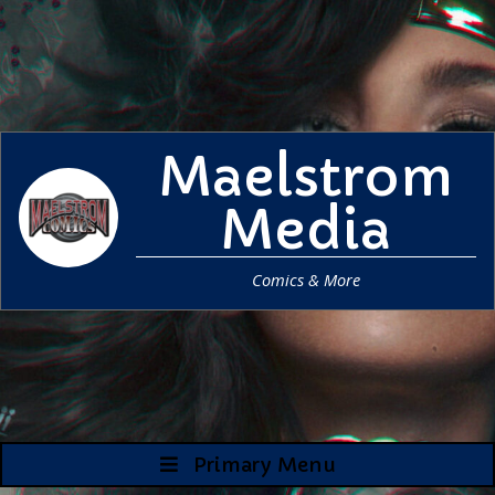
Skip
to
content
Maelstrom
Media
Comics & More
Primary Menu