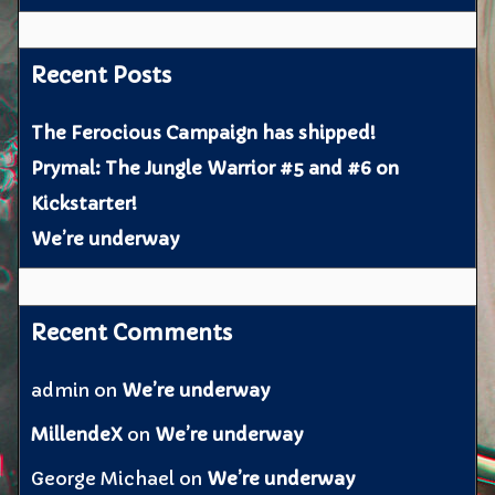
Recent Posts
The Ferocious Campaign has shipped!
Prymal: The Jungle Warrior #5 and #6 on
Kickstarter!
We’re underway
Recent Comments
admin
on
We’re underway
MillendeX
on
We’re underway
George Michael
on
We’re underway