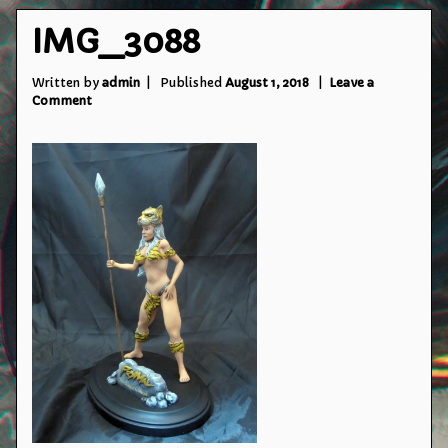
IMG_3088
Written by
admin
Published
August 1, 2018
Leave a
on
Comment
IMG_3088