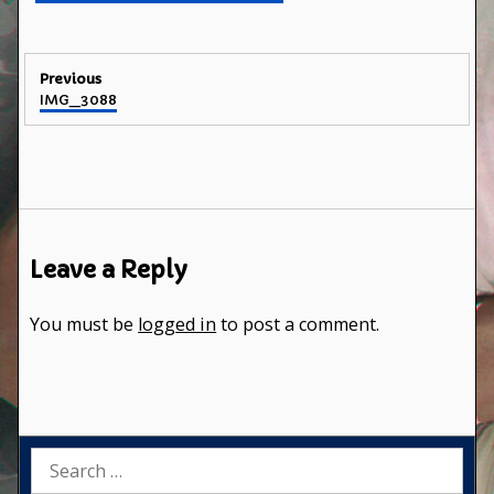
Post
Previous
Previous
IMG_3088
navigation
post:
Leave a Reply
You must be
logged in
to post a comment.
Search
for: