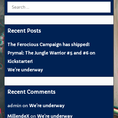
Search
for:
Recent Posts
The Ferocious Campaign has shipped!
Prymal: The Jungle Warrior #5 and #6 on
Kickstarter!
We’re underway
Recent Comments
admin
on
We’re underway
MillendeX
on
We’re underway