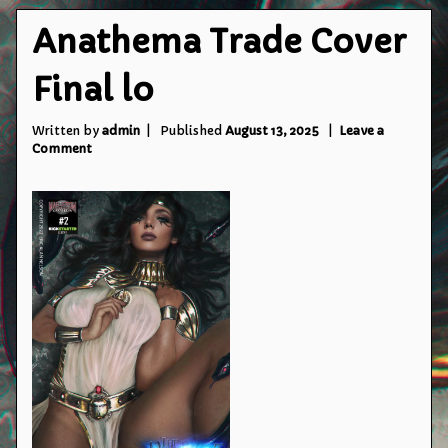
Anathema Trade Cover
Final lo
Written by
admin
Published
August 13, 2025
Leave a
on
Comment
Anathema
Trade
Cover
Final
lo