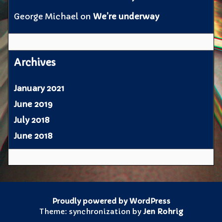
George Michael
on
We’re underway
Archives
January 2021
June 2019
July 2018
June 2018
Proudly powered by WordPress
Theme: synchronization by
Jen Rohrig