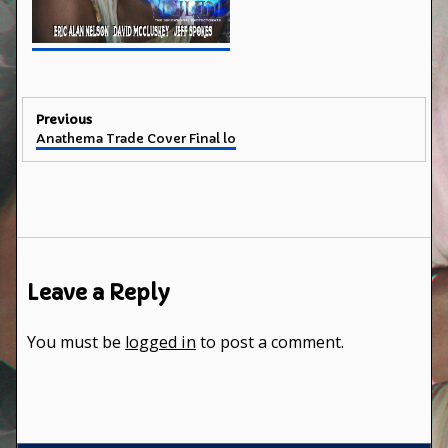
Post
Previous
Previous
Anathema Trade Cover Final lo
navigation
post:
Leave a Reply
You must be
logged in
to post a comment.