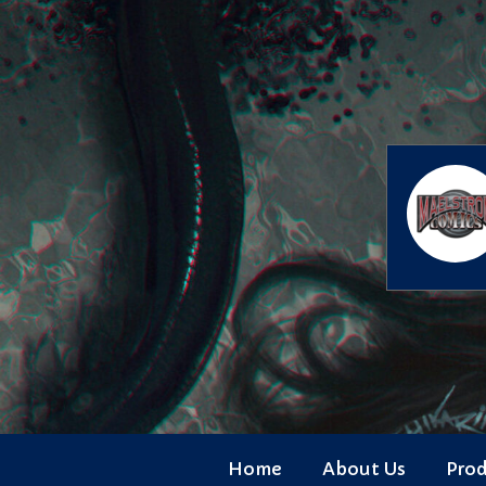
Skip
to
content
Home
About Us
Pro