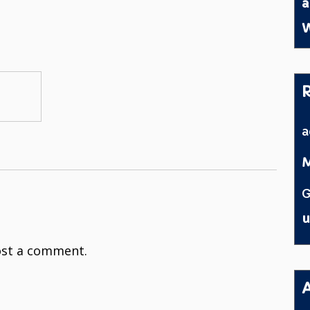
a
W
M
G
u
st a comment.
A