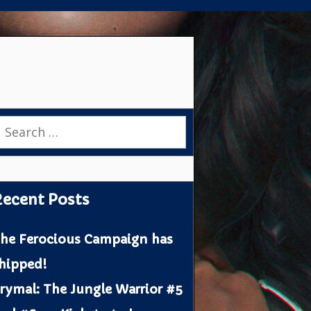
earch
or:
ecent Posts
he Ferocious Campaign has
hipped!
rymal: The Jungle Warrior #5