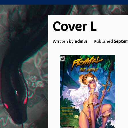
Cover L
Written by
admin
Published
Septem