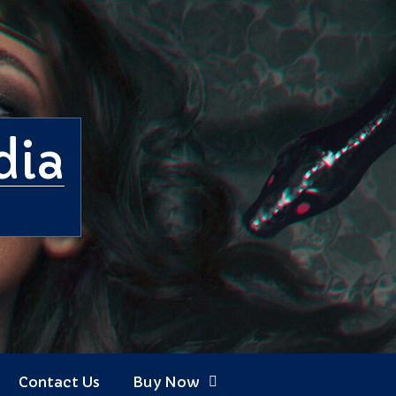
dia
Contact Us
Buy Now