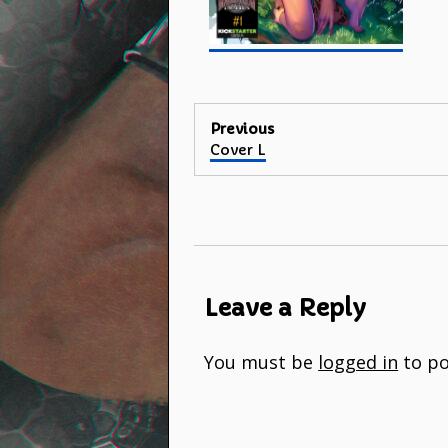
Post
Previous
Previous
Cover L
navigation
post:
Leave a Reply
You must be
logged in
to po