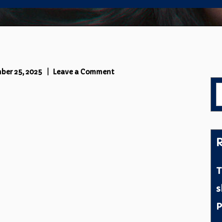
on
ber 25, 2025
Leave a Comment
Cover
S
L
f
R
T
s
P