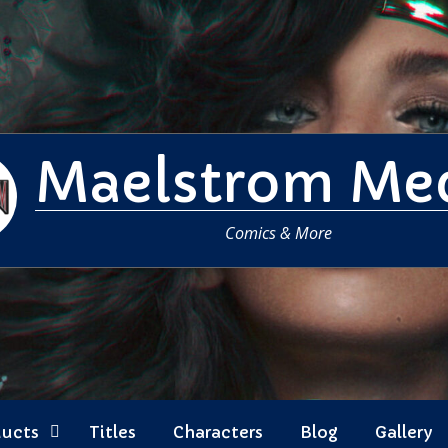
Maelstrom Me
Comics & More
ducts
Titles
Characters
Blog
Gallery