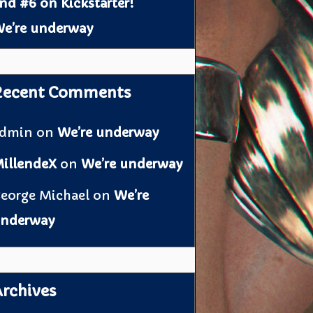
nd #6 on Kickstarter!
e’re underway
Recent Comments
admin
on
We’re underway
illendeX
on
We’re underway
eorge Michael
on
We’re
nderway
rchives