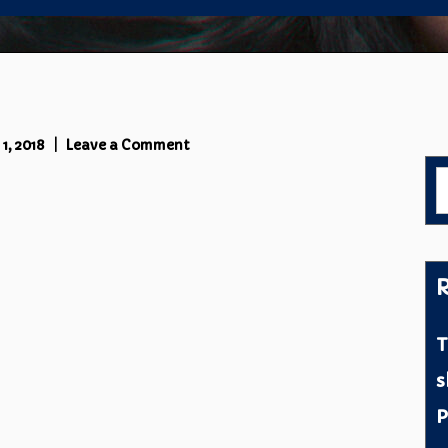
on
1, 2018
Leave a Comment
IMG_3091
S
f
R
T
s
P