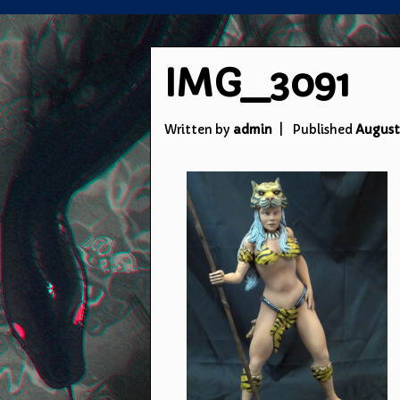
IMG_3091
Written by
admin
Published
August 