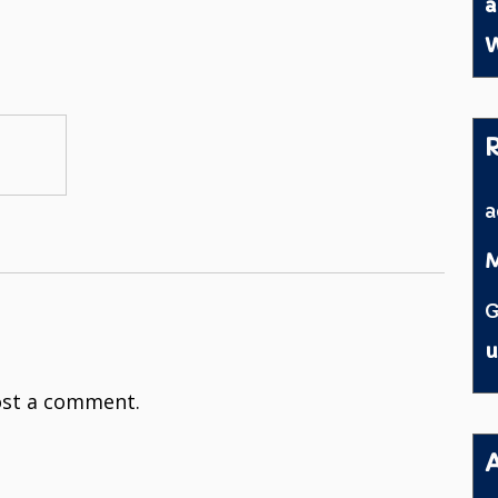
a
W
M
G
u
st a comment.
A