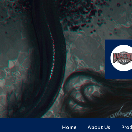
Skip
to
content
Home
About Us
Pro