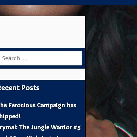
earch
or:
ecent Posts
he Ferocious Campaign has
hipped!
rymal: The Jungle Warrior #5