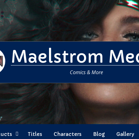
Maelstrom Me
Comics & More
ducts
Titles
Characters
Blog
Gallery