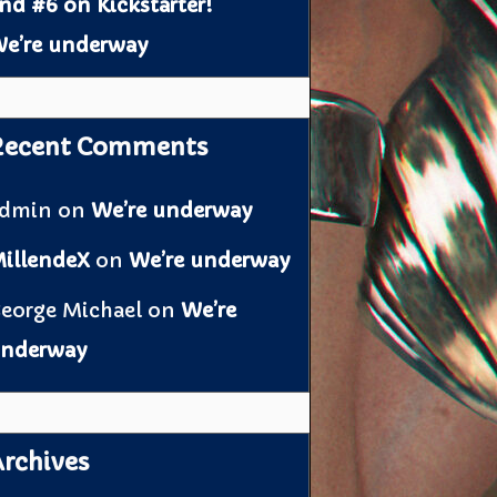
nd #6 on Kickstarter!
e’re underway
Recent Comments
admin
on
We’re underway
illendeX
on
We’re underway
eorge Michael
on
We’re
nderway
rchives