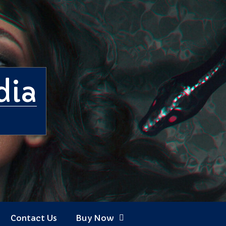
dia
Contact Us
Buy Now