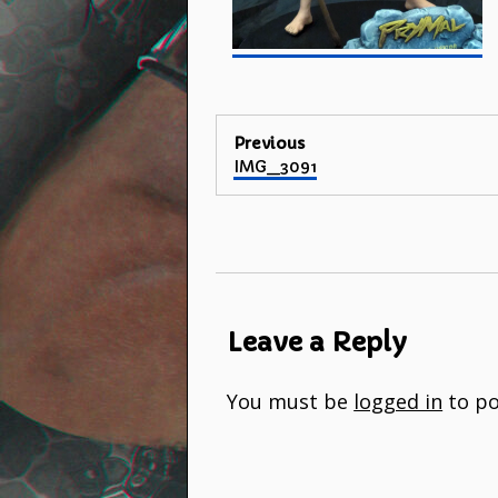
Post
Previous
Previous
IMG_3091
navigation
post:
Leave a Reply
You must be
logged in
to po