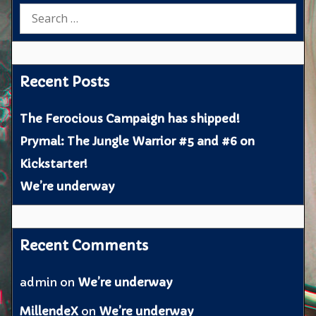
Search
for:
Recent Posts
The Ferocious Campaign has shipped!
Prymal: The Jungle Warrior #5 and #6 on
Kickstarter!
We’re underway
Recent Comments
admin
on
We’re underway
MillendeX
on
We’re underway