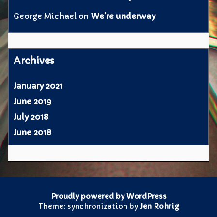
George Michael
on
We’re underway
Archives
January 2021
June 2019
July 2018
June 2018
Proudly powered by WordPress
Theme: synchronization by
Jen Rohrig