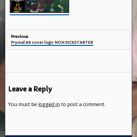
Post
Previous
Previous
Prymal #6 cover logo NON KICKSTARTER
navigation
post:
Leave a Reply
You must be
logged in
to post a comment.