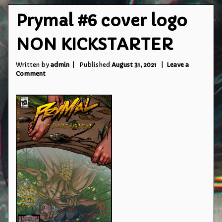
Prymal #6 cover logo
NON KICKSTARTER
Written by
admin
Published
August 31, 2021
Leave a
on
Comment
Prymal
#6
cover
logo
NON
KICKSTARTER