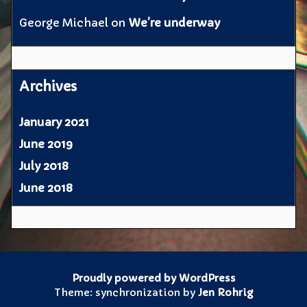
George Michael
on
We’re underway
Archives
January 2021
June 2019
July 2018
June 2018
Proudly powered by WordPress
Theme: synchronization by
Jen Rohrig