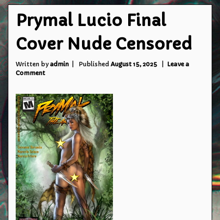
Prymal Lucio Final
Cover Nude Censored
Written by
admin
Published
August 15, 2025
Leave a
on
Comment
Prymal
Lucio
Final
Cover
Nude
Censored