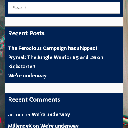
Search
for:
Recent Posts
The Ferocious Campaign has shipped!
Prymal: The Jungle Warrior #5 and #6 on
Kickstarter!
We’re underway
Recent Comments
admin
on
We’re underway
MillendeX
on
We’re underway