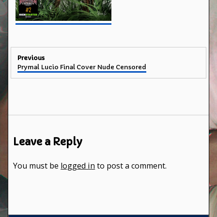
Post
Previous
Previous
Prymal Lucio Final Cover Nude Censored
navigation
post:
Leave a Reply
You must be
logged in
to post a comment.