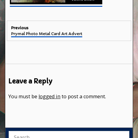
Post
Previous
Previous
Prymal Photo Metal Card Art Advert
navigation
post:
Leave a Reply
You must be
logged in
to post a comment.
Search