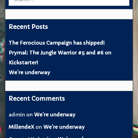
for:
Recent Posts
The Ferocious Campaign has shipped!
Prymal: The Jungle Warrior #5 and #6 on
Kickstarter!
We’re underway
Recent Comments
admin
on
We’re underway
MillendeX
on
We’re underway