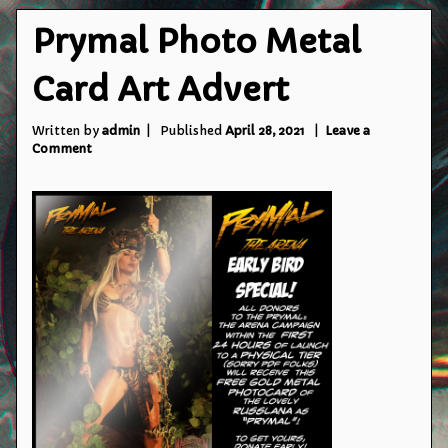
Prymal Photo Metal
Card Art Advert
Written by
admin
Published
April 28, 2021
Leave a
on
Comment
Prymal
Photo
Metal
Card
Art
Advert