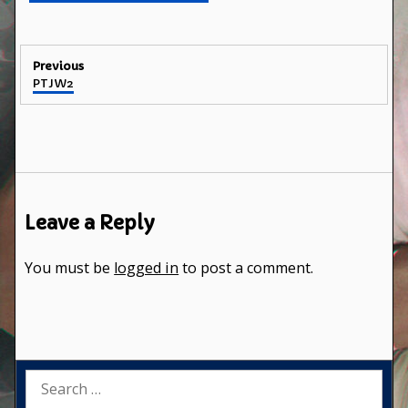
Post
Previous
Previous
PTJW2
navigation
post:
Leave a Reply
You must be
logged in
to post a comment.
Search
for: