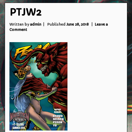
PTJW2
Written by
admin
Published
June 28, 2018
Leave a
on
Comment
PTJW2