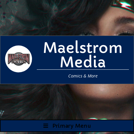
Skip
to
content
Maelstrom
Media
Comics & More
Primary Menu