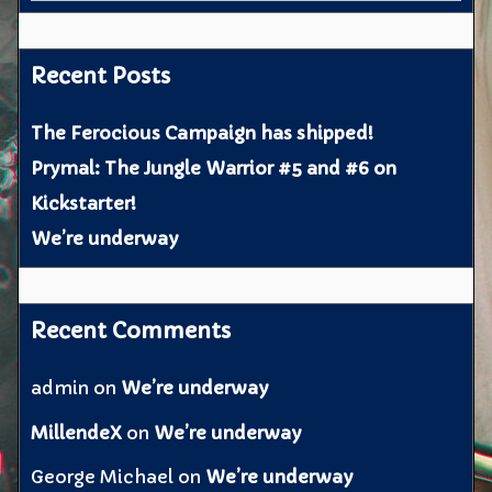
Recent Posts
The Ferocious Campaign has shipped!
Prymal: The Jungle Warrior #5 and #6 on
Kickstarter!
We’re underway
Recent Comments
admin
on
We’re underway
MillendeX
on
We’re underway
George Michael
on
We’re underway