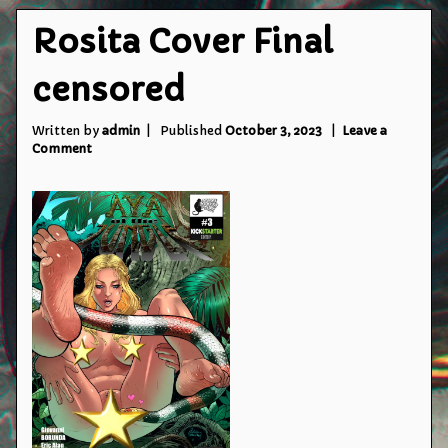
Rosita Cover Final
censored
Written by
admin
Published
October 3, 2023
Leave a
on
Comment
Rosita
Cover
Final
censored