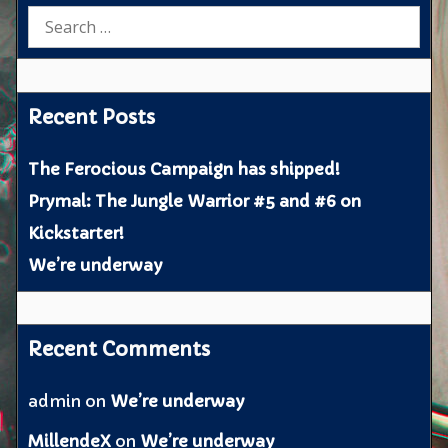
Search
for:
Recent Posts
The Ferocious Campaign has shipped!
Prymal: The Jungle Warrior #5 and #6 on
Kickstarter!
We’re underway
Recent Comments
admin
on
We’re underway
MillendeX
on
We’re underway