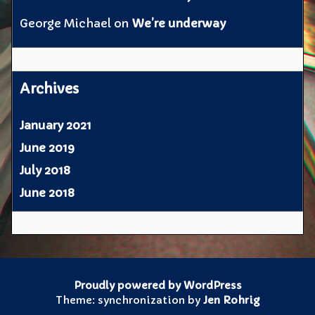
George Michael
on
We’re underway
Archives
January 2021
June 2019
July 2018
June 2018
Proudly powered by WordPress
Theme: synchronization by
Jen Rohrig