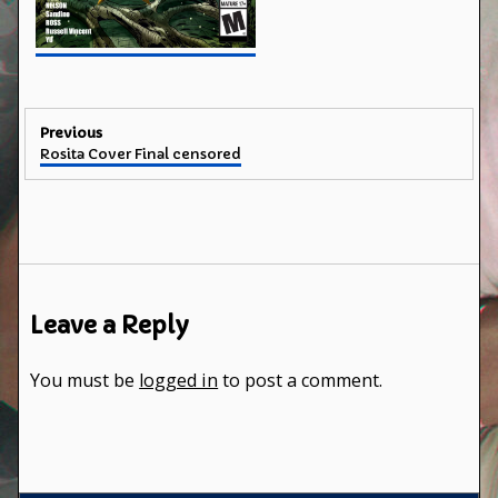
Post
Previous
Previous
Rosita Cover Final censored
navigation
post:
Leave a Reply
You must be
logged in
to post a comment.