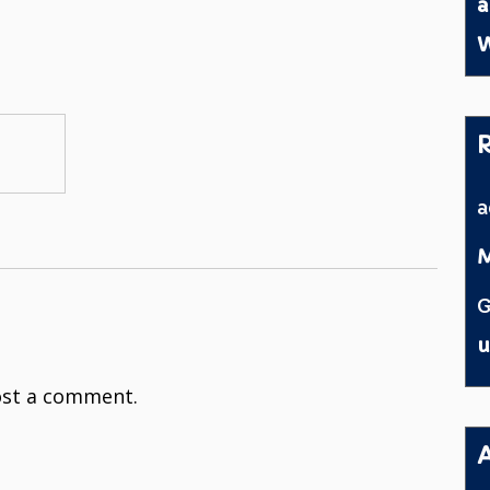
a
W
M
G
u
st a comment.
A