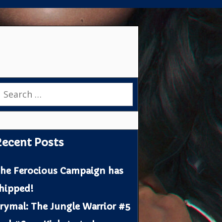
earch
or:
ecent Posts
he Ferocious Campaign has
hipped!
rymal: The Jungle Warrior #5