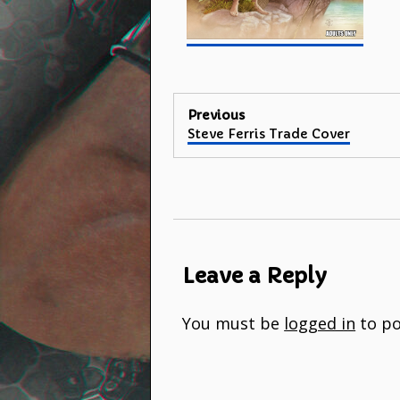
Post
Previous
Previous
Steve Ferris Trade Cover
navigation
post:
Leave a Reply
You must be
logged in
to po