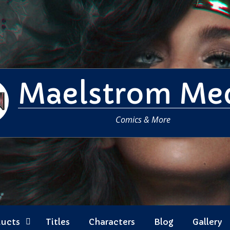
Maelstrom Me
Comics & More
ducts
Titles
Characters
Blog
Gallery