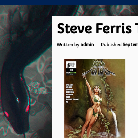
Steve Ferris
Written by
admin
Published
Septem