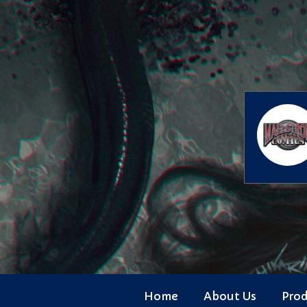
Skip
to
content
Home
About Us
Pro