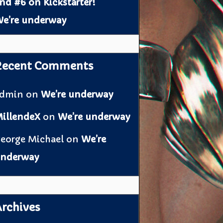
nd #6 on Kickstarter!
e’re underway
Recent Comments
admin
on
We’re underway
illendeX
on
We’re underway
eorge Michael
on
We’re
nderway
rchives