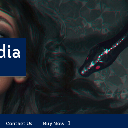
dia
Contact Us
Buy Now