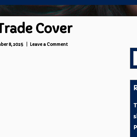
 Trade Cover
on
ber 8, 2025
Leave a Comment
Steve
S
Ferris
f
Trade
Cover
R
T
s
P