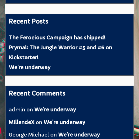
Recent Posts
The Ferocious Campaign has shipped!
Prymal: The Jungle Warrior #5 and #6 on
Kickstarter!
We’re underway
Recent Comments
admin
on
We’re underway
MillendeX
on
We’re underway
George Michael
on
We’re underway