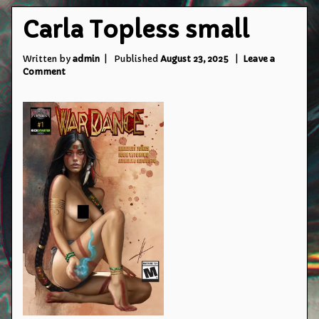
Carla Topless small
Written by
admin
Published
August 23, 2025
Leave a
on
Comment
Carla
Topless
small