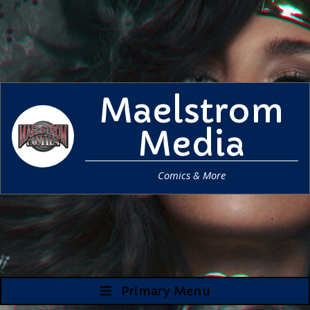
Skip
to
content
Maelstrom
Media
Comics & More
Primary Menu