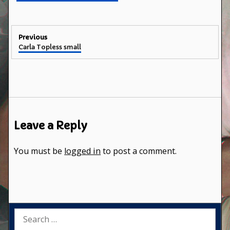
Post
Previous
Previous
Carla Topless small
navigation
post:
Leave a Reply
You must be
logged in
to post a comment.
Search
for: