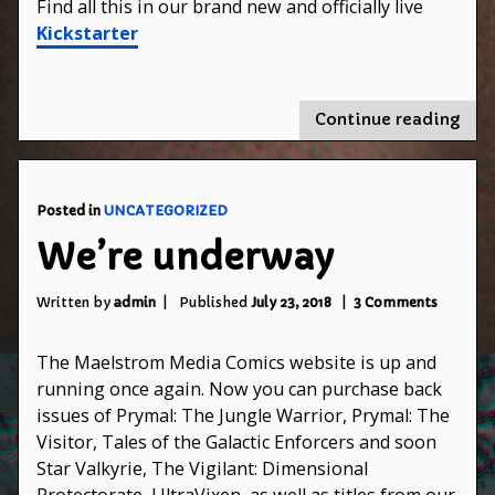
Find all this in our brand new and officially live
Kickstarter
"Pry
Continue reading
The
Jung
War
#5
Posted in
UNCATEGORIZED
and
We’re underway
#6
on
on
Kick
Written by
admin
Published
July 23, 2018
3 Comments
We’re
underwa
The Maelstrom Media Comics website is up and
running once again. Now you can purchase back
issues of Prymal: The Jungle Warrior, Prymal: The
Visitor, Tales of the Galactic Enforcers and soon
Star Valkyrie, The Vigilant: Dimensional
Protectorate, UltraVixen, as well as titles from our