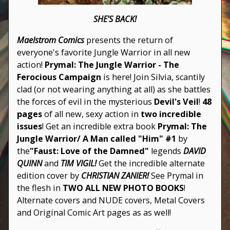
SHE'S BACK!
Maelstrom Comics
presents the return of
everyone's favorite Jungle Warrior in all new
action!
Prymal: The Jungle Warrior - The
Ferocious Campaign
is here! Join Silvia, scantily
clad (or not wearing anything at all) as she battles
the forces of evil in the mysterious
Devil's Veil
!
48
pages
of all new, sexy action in
two incredible
issues
! Get an incredible extra book
Prymal: The
Jungle Warrior/ A Man called "Him" #1
by
the
"Faust: Love of the Damned"
legends
DAVID
QUINN
and
TIM VIGIL!
Get the incredible alternate
edition cover by
CHRISTIAN ZANIER!
See Prymal in
the flesh in
TWO ALL NEW PHOTO BOOKS
!
Alternate covers and NUDE covers, Metal Covers
and Original Comic Art pages as as well!