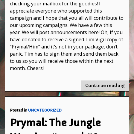
has
checking your mailbox for the goodies! I
shipped!
appreciate everyone who supported this
campaign and I hope that you all will contribute to
our upcoming campaigns. We have a few this
year. We will post announcements here! Oh, If you
have donated to receive a signed Tim Vigil copy of
“Prymal/Him” and it’s not in your package, don’t
panic. Tim has to sign them and send them back
to us so you will receive those within the next
month. Cheers!
"Th
Continue reading
Fer
Cam
has
ship
Posted in
UNCATEGORIZED
Prymal: The Jungle