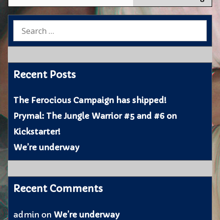
on
the
Search
web
for:
Recent Posts
The Ferocious Campaign has shipped!
Prymal: The Jungle Warrior #5 and #6 on
Kickstarter!
We’re underway
Recent Comments
admin
on
We’re underway