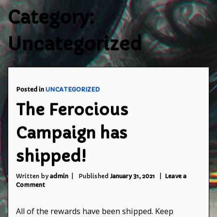
Category:
Uncategorized
Posted in
UNCATEGORIZED
The Ferocious
Campaign has
shipped!
Written by
admin
Published
January 31, 2021
Leave a
on
Comment
The
Ferocious
All of the rewards have been shipped. Keep
Campaign