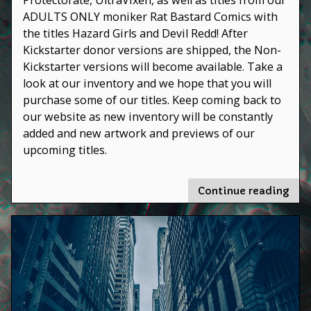
ADULTS ONLY moniker Rat Bastard Comics with
the titles Hazard Girls and Devil Redd! After
Kickstarter donor versions are shipped, the Non-
Kickstarter versions will become available. Take a
look at our inventory and we hope that you will
purchase some of our titles. Keep coming back to
our website as new inventory will be constantly
added and new artwork and previews of our
upcoming titles.
"We’
Continue reading
und