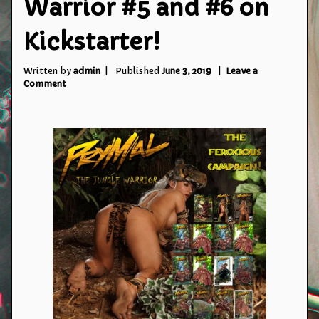
Warrior #5 and #6 on
Kickstarter!
Written by
admin
Published
June 3, 2019
Leave a
on
Comment
Prymal:
The
Jungle
Warrior
#5
and
#6
on
Kickstarter!