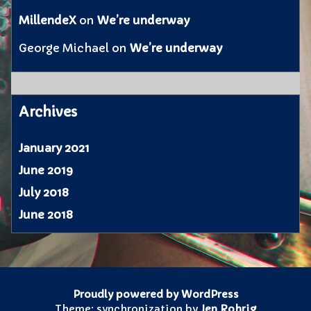
MillendeX
on
We’re underway
George Michael
on
We’re underway
Archives
January 2021
June 2019
July 2018
June 2018
Proudly powered by WordPress
Theme: synchronization by
Jen Rohrig