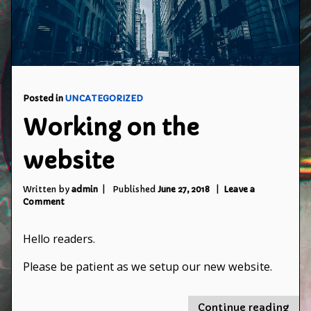
Posted in
UNCATEGORIZED
Working on the
website
Written by
admin
Published
June 27, 2018
Leave a
on
Comment
Working
on
Hello readers.
the
website
Please be patient as we setup our new website.
"Wo
Continue reading