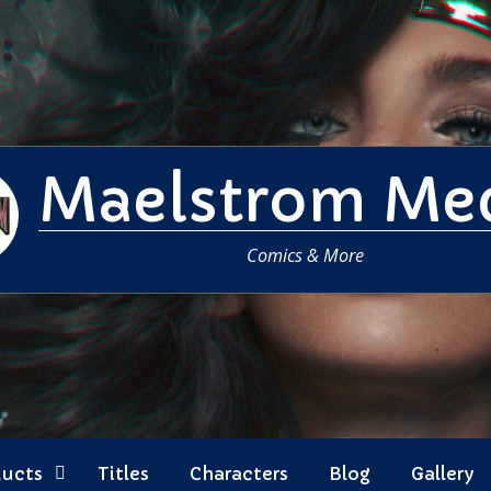
Maelstrom Me
Comics & More
ducts
Titles
Characters
Blog
Gallery