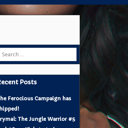
earch
or:
ecent Posts
he Ferocious Campaign has
hipped!
rymal: The Jungle Warrior #5