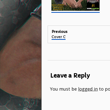
Post
Previous
Previous
Cover C
navigation
post:
Leave a Reply
You must be
logged in
to po