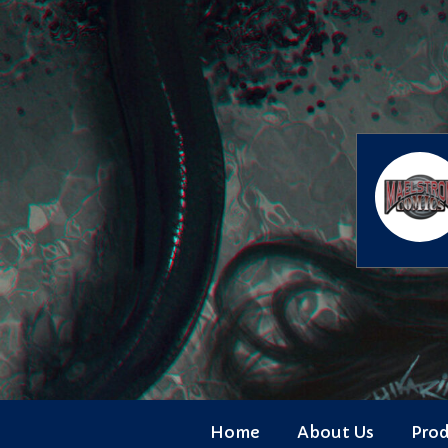
Skip
to
content
Home
About Us
Pro