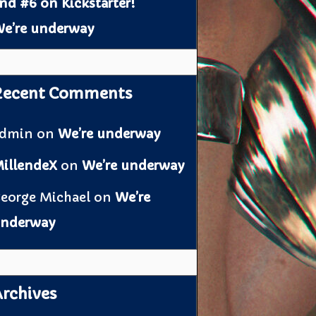
nd #6 on Kickstarter!
e’re underway
Recent Comments
admin
on
We’re underway
illendeX
on
We’re underway
eorge Michael
on
We’re
nderway
rchives