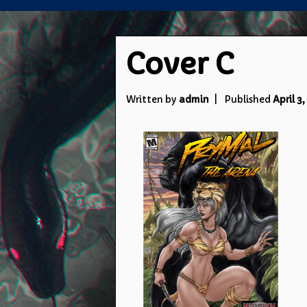
Cover C
Written by
admin
Published
April 3,