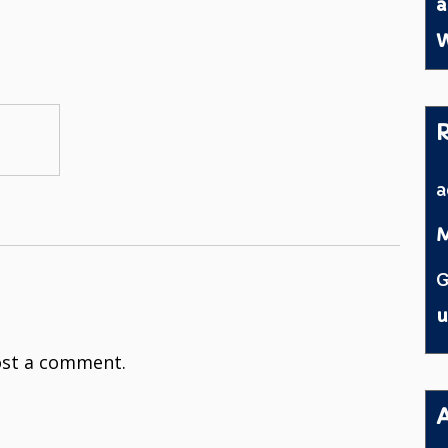
a
W
M
G
u
st a comment.
A