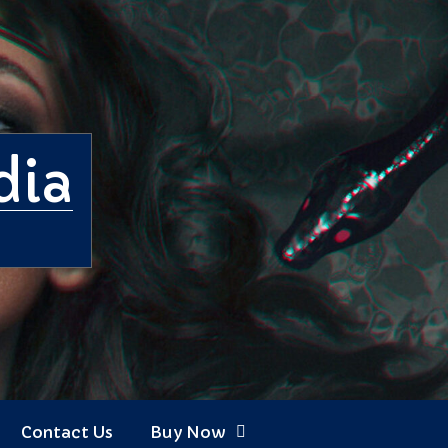
dia
Contact Us
Buy Now