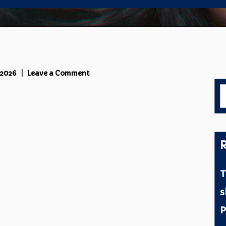
on
 2026
Leave a Comment
Cover
S
C
f
R
T
s
P