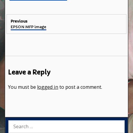
Post
Previous
Previous
EPSON MFP image
navigation
post:
Leave a Reply
You must be
logged in
to post a comment.
Search
for: