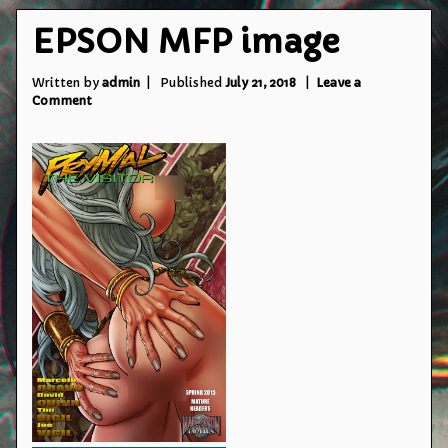
EPSON MFP image
Written by
admin
Published
July 21, 2018
Leave a
on
Comment
EPSON
MFP
image