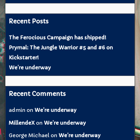
Recent Posts
The Ferocious Campaign has shipped!
Prymal: The Jungle Warrior #5 and #6 on
Kickstarter!
We’re underway
Recent Comments
admin
on
We’re underway
MillendeX
on
We’re underway
George Michael
on
We’re underway