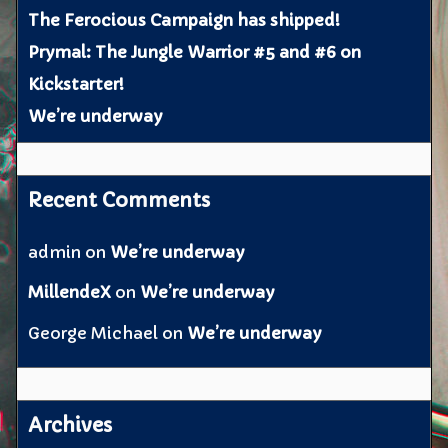
The Ferocious Campaign has shipped!
Prymal: The Jungle Warrior #5 and #6 on
Kickstarter!
We’re underway
Recent Comments
admin
on
We’re underway
MillendeX
on
We’re underway
George Michael
on
We’re underway
Archives