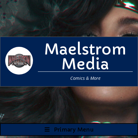
Skip
to
content
Maelstrom
Media
Comics & More
Primary Menu