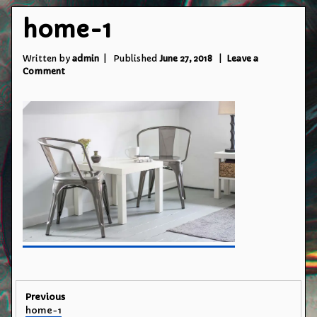
home-1
Written by
admin
Published
June 27, 2018
Leave a
on
Comment
home-
1
Post
Previous
Previous
home-1