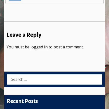
navigation
post:
Leave a Reply
You must be
logged in
to post a comment.
Search
for:
Recent Posts