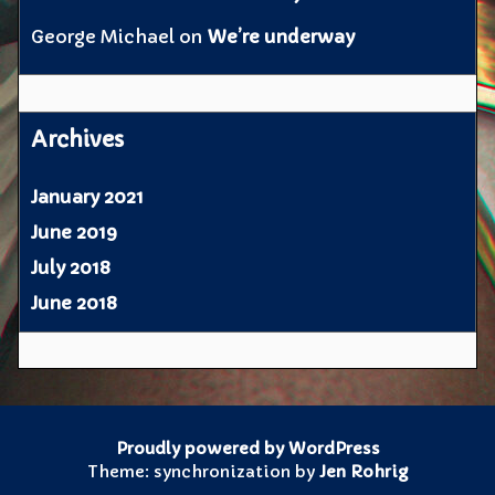
George Michael
on
We’re underway
Archives
January 2021
June 2019
July 2018
June 2018
Proudly powered by WordPress
Theme: synchronization by
Jen Rohrig