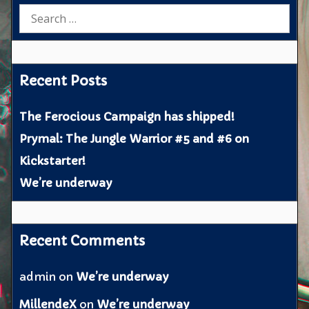
Search
for:
Recent Posts
The Ferocious Campaign has shipped!
Prymal: The Jungle Warrior #5 and #6 on
Kickstarter!
We’re underway
Recent Comments
admin
on
We’re underway
MillendeX
on
We’re underway