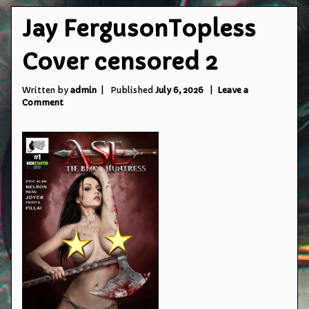
Jay FergusonTopless
Cover censored 2
Written by
admin
Published
July 6, 2026
Leave a
on
Comment
Jay
FergusonTopless
Cover
censored
2