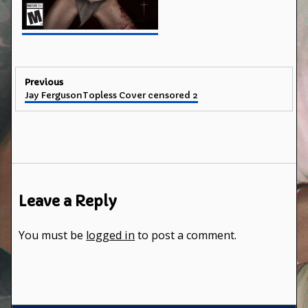
Post
Previous
Previous
Jay FergusonTopless Cover censored 2
navigation
post:
Leave a Reply
You must be
logged in
to post a comment.