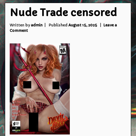
Nude Trade censored
Written by
admin
Published
August 15, 2025
Leave a
on
Comment
Nude
Trade
censored