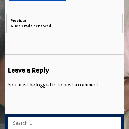
Post
Previous
Previous
Nude Trade censored
navigation
post:
Leave a Reply
You must be
logged in
to post a comment.
Search
for: