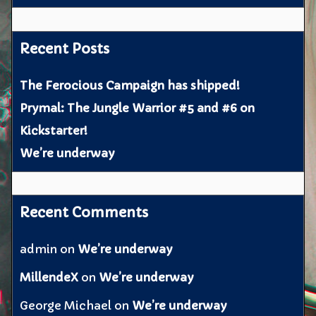
Recent Posts
The Ferocious Campaign has shipped!
Prymal: The Jungle Warrior #5 and #6 on
Kickstarter!
We’re underway
Recent Comments
admin
on
We’re underway
MillendeX
on
We’re underway
George Michael
on
We’re underway