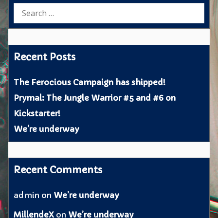
Search
for:
Recent Posts
The Ferocious Campaign has shipped!
Prymal: The Jungle Warrior #5 and #6 on
Kickstarter!
We’re underway
Recent Comments
admin
on
We’re underway
MillendeX
on
We’re underway