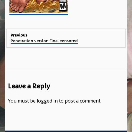
Post
Previous
Previous
Penetration version Final censored
navigation
post:
Leave a Reply
You must be
logged in
to post a comment.