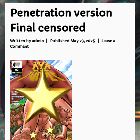
Penetration version
Final censored
Written by
admin
Published
May 23, 2025
Leave a
on
Comment
Penetration
version
Final
censored