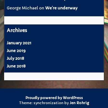
George Michael
on
We’re underway
Archives
January 2021
June 2019
July 2018
June 2018
Proudly powered by WordPress
Theme: synchronization by
Jen Rohrig