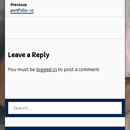
Post
Previous
Previous
portfolio-1c
navigation
post:
Leave a Reply
You must be
logged in
to post a comment.
Search
for: