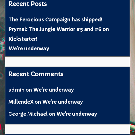
Recent Posts
The Ferocious Campaign has shipped!
Prymal: The Jungle Warrior #5 and #6 on
Kickstarter!
We’re underway
Recent Comments
admin
on
We’re underway
MillendeX
on
We’re underway
George Michael
on
We’re underway