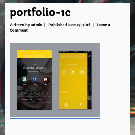
portfolio-1c
Written by
admin
Published
June 27, 2018
Leave a
on
Comment
portfolio-
1c