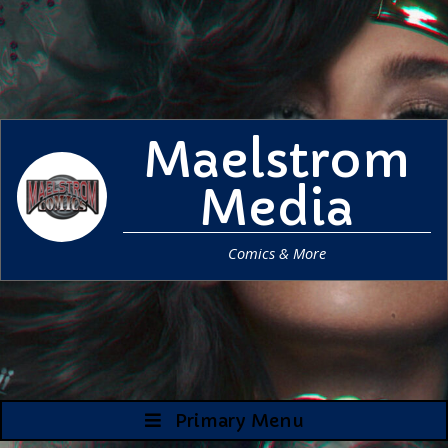
Skip
to
content
Maelstrom
Media
Comics & More
Primary Menu