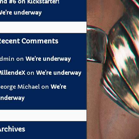
nd #6 on Kickstarter!
e’re underway
Recent Comments
admin
on
We’re underway
illendeX
on
We’re underway
eorge Michael
on
We’re
nderway
rchives