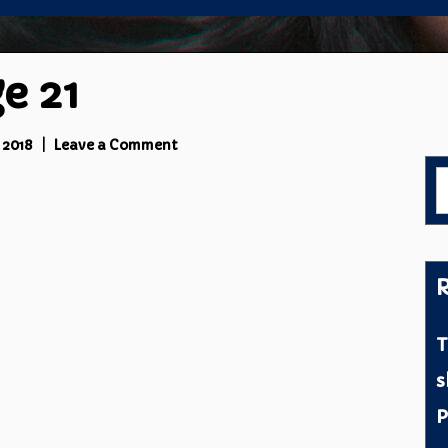
e 21
on
 2018
Leave a Comment
Prymal
S
3
f
Page
21
R
T
s
P