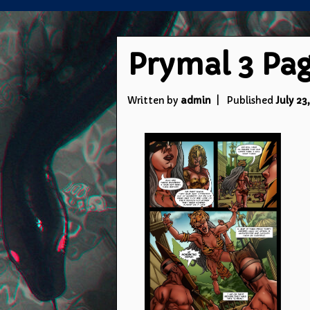
Prymal 3 Pag
Written by
admin
Published
July 23,