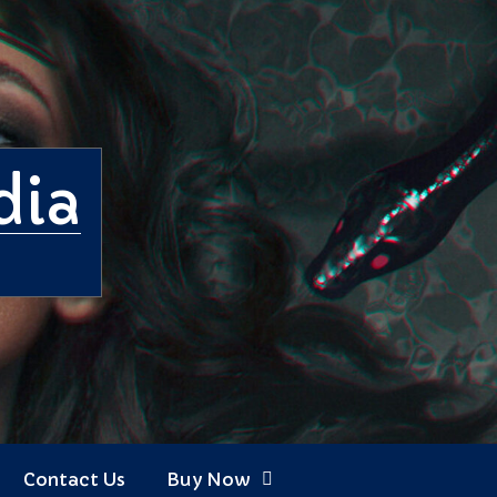
dia
Contact Us
Buy Now