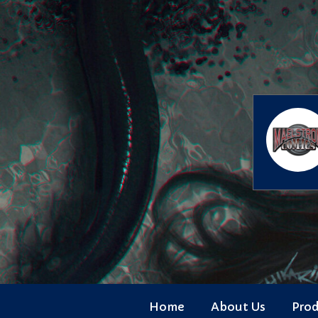
Skip
to
content
Home
About Us
Pro