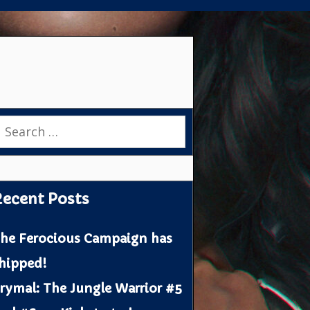
earch
or:
ecent Posts
he Ferocious Campaign has
hipped!
rymal: The Jungle Warrior #5