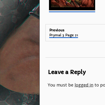
Post
Previous
Previous
Prymal 3 Page 21
navigation
post:
Leave a Reply
You must be
logged in
to po