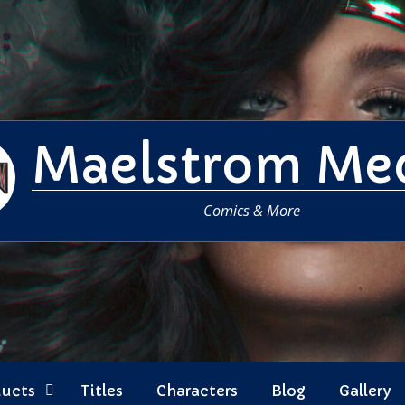
Maelstrom Me
Comics & More
ducts
Titles
Characters
Blog
Gallery