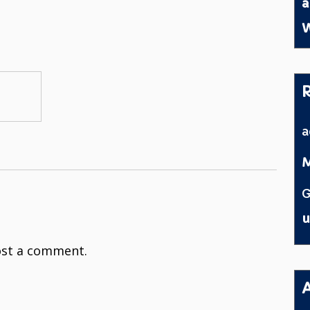
a
W
M
G
u
st a comment.
A