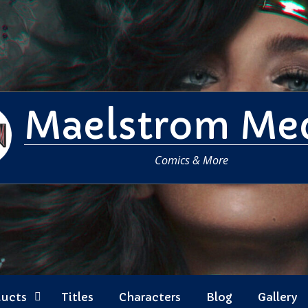
Maelstrom Me
Comics & More
ducts
Titles
Characters
Blog
Gallery