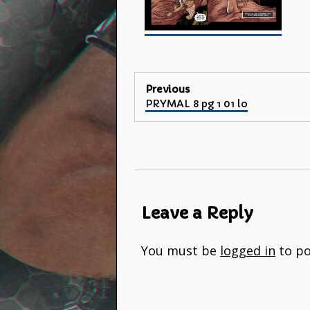
Post
Previous
Previous
PRYMAL 8 pg 1 01 lo
navigation
post:
Leave a Reply
You must be
logged in
to po