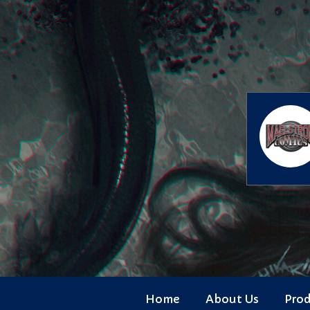
Skip
to
content
Home
About Us
Pro