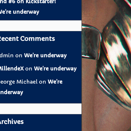
nd #6 on Kickstarter!
e’re underway
Recent Comments
admin
on
We’re underway
illendeX
on
We’re underway
eorge Michael
on
We’re
nderway
rchives