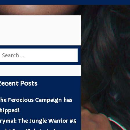
earch
or:
ecent Posts
he Ferocious Campaign has
hipped!
rymal: The Jungle Warrior #5