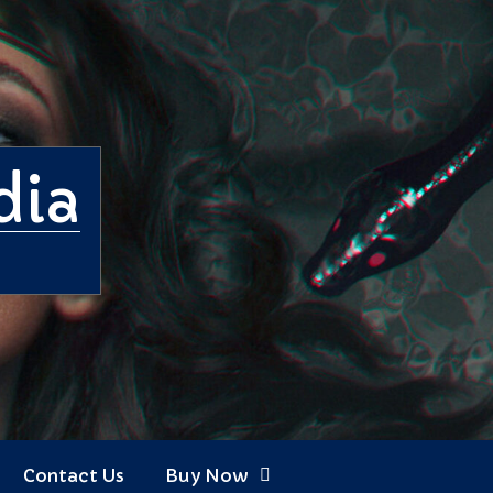
dia
Contact Us
Buy Now