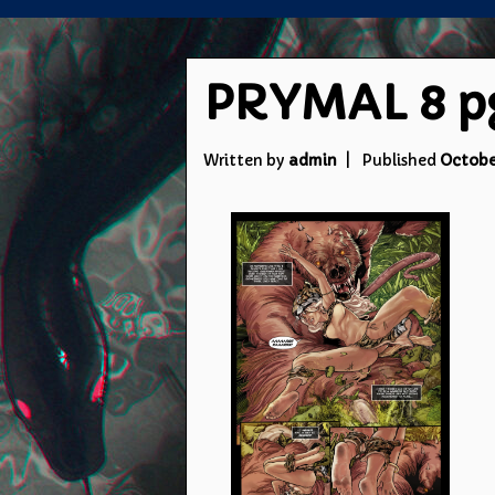
PRYMAL 8 pg 
Written by
admin
Published
October