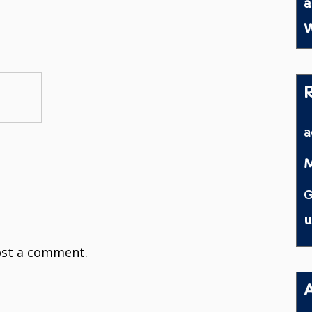
a
W
M
G
u
st a comment.
A