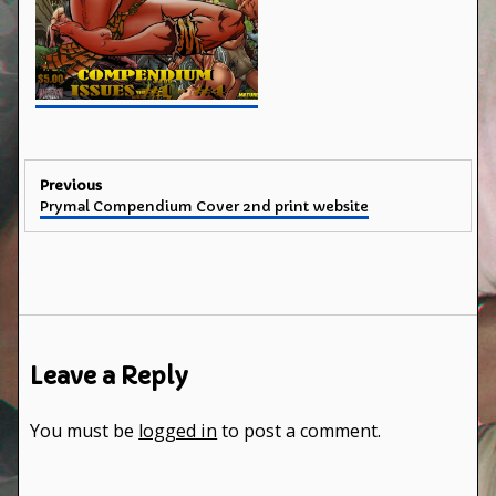
Post
Previous
Previous
Prymal Compendium Cover 2nd print website
navigation
post:
Leave a Reply
You must be
logged in
to post a comment.