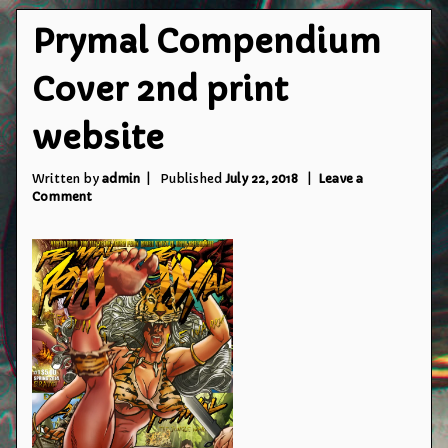
Prymal Compendium
Cover 2nd print
website
Written by
admin
Published
July 22, 2018
Leave a
on
Comment
Prymal
Compendium
Cover
2nd
print
website