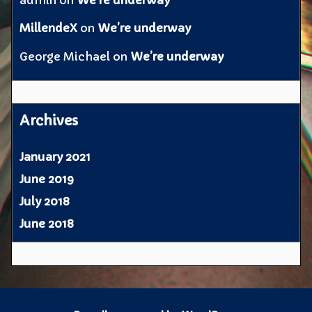
admin
on
We’re underway
MillendeX
on
We’re underway
George Michael
on
We’re underway
Archives
January 2021
June 2019
July 2018
June 2018