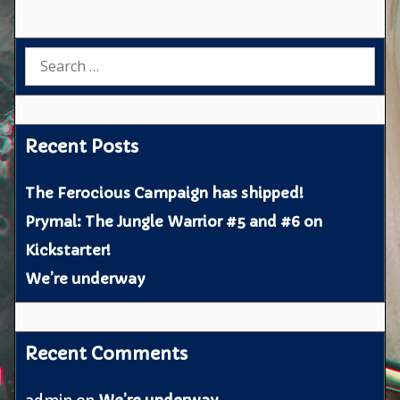
Search
for:
Recent Posts
The Ferocious Campaign has shipped!
Prymal: The Jungle Warrior #5 and #6 on
Kickstarter!
We’re underway
Recent Comments