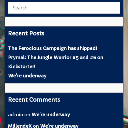
Search
for:
Recent Posts
The Ferocious Campaign has shipped!
Prymal: The Jungle Warrior #5 and #6 on
Kickstarter!
We’re underway
Recent Comments
admin
on
We’re underway
MillendeX
on
We’re underway