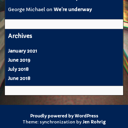
George Michael
on
We’re underway
Archives
January 2021
June 2019
July 2018
June 2018
Proudly powered by WordPress
Theme: synchronization by
Jen Rohrig