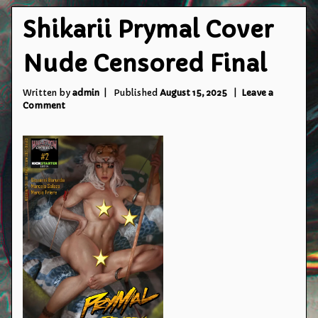
Shikarii Prymal Cover
Nude Censored Final
Written by
admin
Published
August 15, 2025
Leave a
on
Comment
Shikarii
Prymal
Cover
Nude
Censored
Final