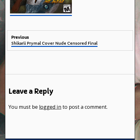
Post
Previous
Previous
Shikarii Prymal Cover Nude Censored Final
navigation
post:
Leave a Reply
You must be
logged in
to post a comment.