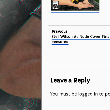
Post
Previous
Previous
Stef Wilson #2 Nude Cover Fina
navigation
post:
censored
Leave a Reply
You must be
logged in
to po