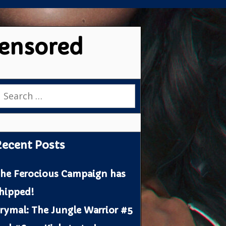
censored
earch
or:
ecent Posts
he Ferocious Campaign has
hipped!
rymal: The Jungle Warrior #5