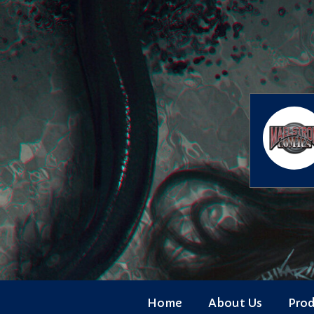
Skip
to
content
Home
About Us
Pro