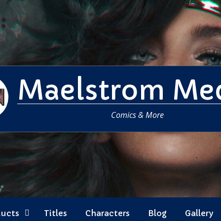
Maelstrom Me
Comics & More
ducts
Titles
Characters
Blog
Gallery