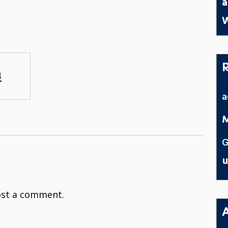
a
W
l
M
G
u
st a comment.
A