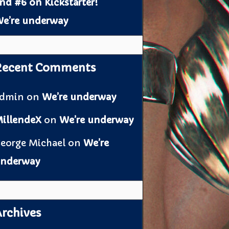
nd #6 on Kickstarter!
e’re underway
Recent Comments
admin
on
We’re underway
illendeX
on
We’re underway
eorge Michael
on
We’re
nderway
rchives