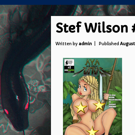
Stef Wilson 
Written by
admin
Published
August 