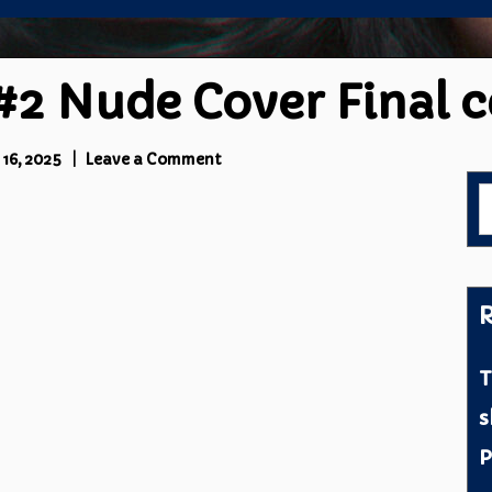
#2 Nude Cover Final 
on
16, 2025
Leave a Comment
Stef
S
Wilson
f
#2
Nude
Cover
Final
R
censored
T
s
P