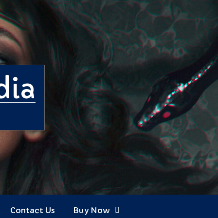
dia
Contact Us
Buy Now